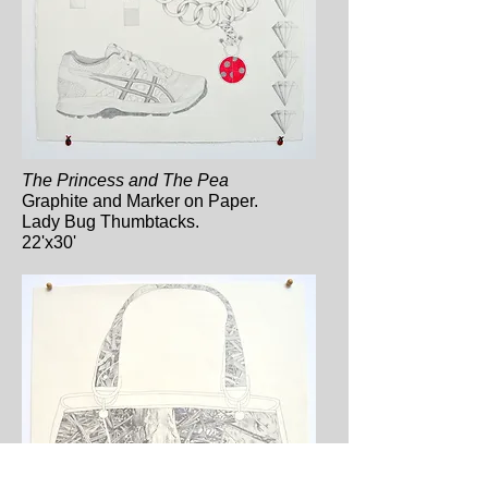
The Princess and The Pea
Graphite and Marker on Paper.
Lady Bug Thumbtacks.
22'x30'