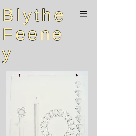
Blythe
Feene
y